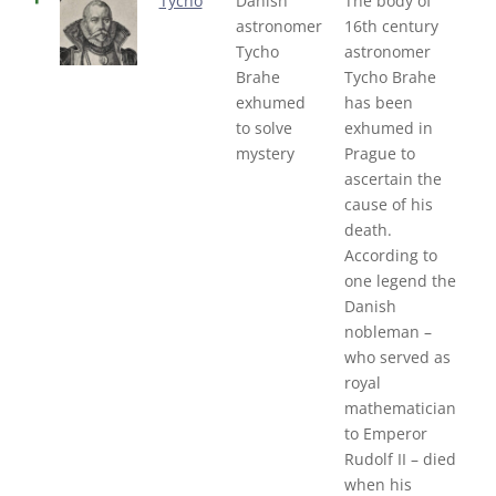
Tycho
Danish
The body of
astronomer
16th century
Tycho
astronomer
Brahe
Tycho Brahe
exhumed
has been
to solve
exhumed in
mystery
Prague to
ascertain the
cause of his
death.
According to
one legend the
Danish
nobleman –
who served as
royal
mathematician
to Emperor
Rudolf II – died
when his