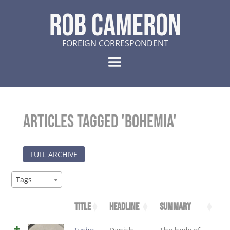
ROB CAMERON
FOREIGN CORRESPONDENT
Articles tagged 'Bohemia'
FULL ARCHIVE
Tags
Title
Headline
Summary