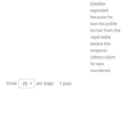
bladder
exploded
because he
was too polite
to rise from the
royal table
before the
emperor.
Others claim
he was
murdered.
Show
per page
25
1 post