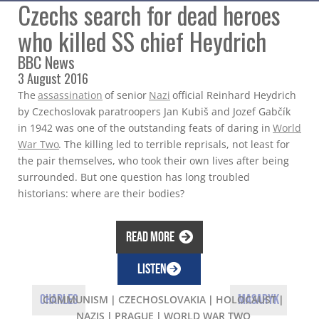
Czechs search for dead heroes
who killed SS chief Heydrich
BBC News
3 August 2016
The
assassination
of senior
Nazi
official Reinhard Heydrich
by Czechoslovak paratroopers Jan Kubiš and Jozef Gabčík
in 1942 was one of the outstanding feats of daring in
World
War Two
. The killing led to terrible reprisals, not least for
the pair themselves, who took their own lives after being
surrounded. But one question has long troubled
historians: where are their bodies?
Read more
LISTEN
Charles
Masaryk
COMMUNISM
|
CZECHOSLOVAKIA
|
HOLOCAUST
|
NAZIS
|
PRAGUE
|
WORLD WAR TWO