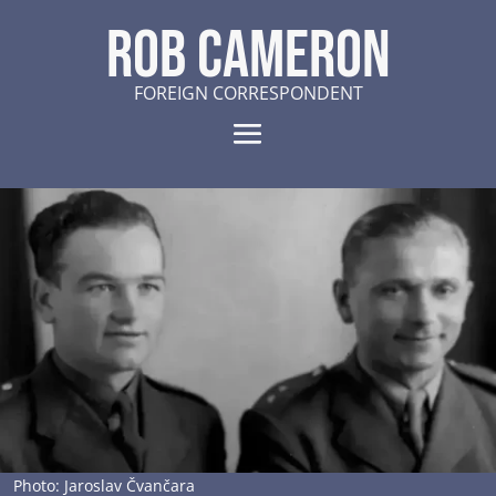
ROB CAMERON
FOREIGN CORRESPONDENT
Photo: Jaroslav Čvančara